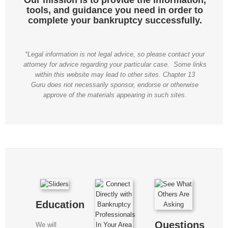
tools, and guidance you need in order to
complete your bankruptcy successfully.
*Legal information is not legal advice, so please contact your
attorney for advice regarding your particular case. Some links
within this website may lead to other sites. Chapter 13
Guru does not necessarily sponsor, endorse or otherwise
approve of the materials appearing in such sites.
Education
Questions
We will