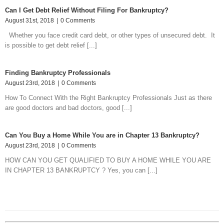
Can I Get Debt Relief Without Filing For Bankruptcy?
August 31st, 2018
|
0 Comments
Whether you face credit card debt, or other types of unsecured debt. It
is possible to get debt relief [...]
Finding Bankruptcy Professionals
August 23rd, 2018
|
0 Comments
How To Connect With the Right Bankruptcy Professionals Just as there
are good doctors and bad doctors, good [...]
Can You Buy a Home While You are in Chapter 13 Bankruptcy?
August 23rd, 2018
|
0 Comments
HOW CAN YOU GET QUALIFIED TO BUY A HOME WHILE YOU ARE
IN CHAPTER 13 BANKRUPTCY ? Yes, you can [...]