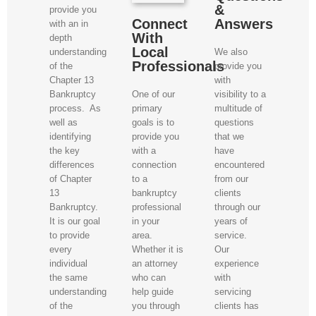
&
provide you
Connect
Answers
with an in
With
depth
Local
We also
understanding
Professionals
provide you
of the
with
Chapter 13
One of our
visibility to a
Bankruptcy
primary
multitude of
process. As
goals is to
questions
well as
provide you
that we
identifying
with a
have
the key
connection
encountered
differences
to a
from our
of Chapter
bankruptcy
clients
13
professional
through our
Bankruptcy.
in your
years of
It is our goal
area.
service.
to provide
Whether it is
Our
every
an attorney
experience
individual
who can
with
the same
help guide
servicing
understanding
you through
clients has
of the