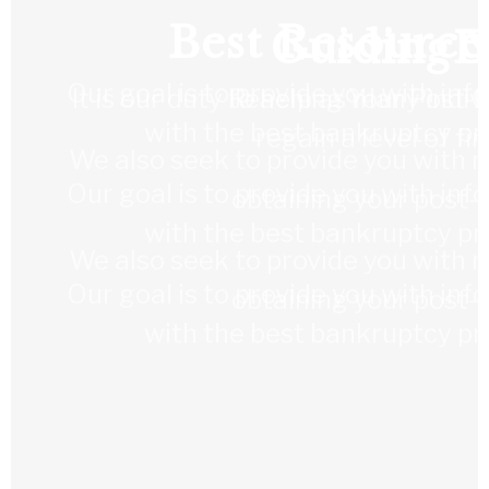
Best Resource
Guiding Y
L
Our goal is to provide you with in
It is our duty to help as many indi
Reaching Your Post-
with the best bankruptcy pro
regain a level of fi
We also seek to provide you with re
Our goal is to provide you with in
obtaining your post-
with the best bankruptcy pro
We also seek to provide you with re
Our goal is to provide you with in
obtaining your post-
with the best bankruptcy pro