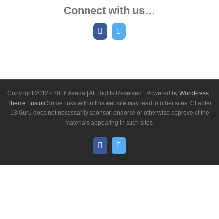
Connect with us…
Copyright 2012 - 2016 Avada | All Rights Reserved | Powered by
WordPress
|
Theme Fusion
Some links within this website may lead to other sites. Chapter
13 Guru does not necessarily sponsor, endorse or otherwise approve of the
materials appearing in such sites.
Facebook
Twitter