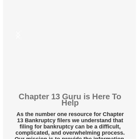
Chapter 13 Guru is Here To
Help
As the number one resource for Chapter
13 Bankruptcy filers we understand that
f
iling for bankruptcy can be a difficult,
complicated, and overwhelming process.
Our mission is to provide the information,