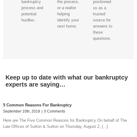
the process,
positioned
bankruptcy
or a realtor
us as a
process and
helping
trusted
potential
identify your
source for
hurdles.
next home.
answers to
these
questions.
Keep up to date with what our bankruptcy
experts are saying…
5 Common Reasons For Bankruptcy
September 10th, 2018
|
0 Comments
Here are The Five Common Reasons for Bankruptcy On behalf of The
Law Offices of Sutton & Sutton on Thursday, August 2, [...]