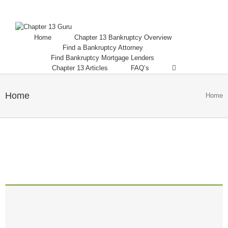
Home
Chapter 13 Bankruptcy Overview
Find a Bankruptcy Attorney
Find Bankruptcy Mortgage Lenders
Chapter 13 Articles
FAQ’s
Home
Home