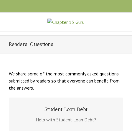
Readers’ Questions
We share some of the most commonly asked questions
submitted by readers so that everyone can benefit from
the answers.
DOES CHAPTER 13 BANKRUPTCY HELP WITH STUDENT LOAN
Student Loan Debt
DEBT?
Help with Student Loan Debt?
In most circumstances, a bankruptcy court will
require repayment of student loan debt. Chapter