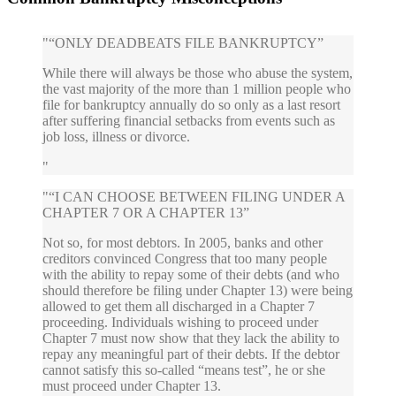
“ONLY DEADBEATS FILE BANKRUPTCY”
While there will always be those who abuse the system,
the vast majority of the more than 1 million people who
file for bankruptcy annually do so only as a last resort
after suffering financial setbacks from events such as
job loss, illness or divorce.
“I CAN CHOOSE BETWEEN FILING UNDER A
CHAPTER 7 OR A CHAPTER 13”
Not so, for most debtors. In 2005, banks and other
creditors convinced Congress that too many people
with the ability to repay some of their debts (and who
should therefore be filing under Chapter 13) were being
allowed to get them all discharged in a Chapter 7
proceeding. Individuals wishing to proceed under
Chapter 7 must now show that they lack the ability to
repay any meaningful part of their debts. If the debtor
cannot satisfy this so-called “means test”, he or she
must proceed under Chapter 13.