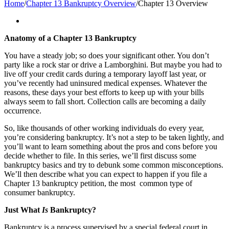
Home
/
Chapter 13 Bankruptcy Overview
/
Chapter 13 Overview
Anatomy of a Chapter 13 Bankruptcy
You have a steady job; so does your significant other. You don’t
party like a rock star or drive a Lamborghini. But maybe you had to
live off your credit cards during a temporary layoff last year, or
you’ve recently had uninsured medical expenses. Whatever the
reasons, these days your best efforts to keep up with your bills
always seem to fall short. Collection calls are becoming a daily
occurrence.
So, like thousands of other working individuals do every year,
you’re considering bankruptcy. It’s not a step to be taken lightly, and
you’ll want to learn something about the pros and cons before you
decide whether to file. In this series, we’ll first discuss some
bankruptcy basics and try to debunk some common misconceptions.
We’ll then describe what you can expect to happen if you file a
Chapter 13 bankruptcy petition, the most common type of
consumer bankruptcy.
Just What
Is
Bankruptcy?
Bankruptcy is a process supervised by a special federal court in