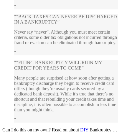
“BACK TAXES CAN NEVER BE DISCHARGED
IN A BANKRUPTCY”
Never say “never”. Although you must meet certain
criteria, some older tax obligations not incurred through
fraud or evasion can be eliminated through bankruptcy.
“FILING BANKRUPTCY WILL RUIN MY
CREDIT FOR YEARS TO COME”
Many people are surprised at how soon after getting a
bankruptcy discharge they begin to receive credit card
offers (though they’re usually cards secured by a
dedicated bank deposit). While it’s true that there’s no
shortcut and that rebuilding your credit takes time and
discipline, it is often possible to accomplish in less time
than you might think.
Can I do this on my own? Read on about
DIY
Bankruptcy …