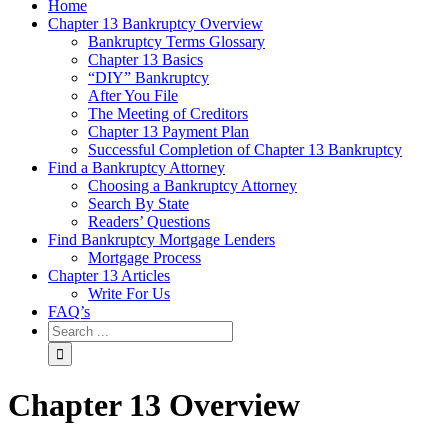
Home
Chapter 13 Bankruptcy Overview
Bankruptcy Terms Glossary
Chapter 13 Basics
“DIY” Bankruptcy
After You File
The Meeting of Creditors
Chapter 13 Payment Plan
Successful Completion of Chapter 13 Bankruptcy
Find a Bankruptcy Attorney
Choosing a Bankruptcy Attorney
Search By State
Readers’ Questions
Find Bankruptcy Mortgage Lenders
Mortgage Process
Chapter 13 Articles
Write For Us
FAQ’s
Chapter 13 Overview