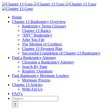
Home
Chapter 13 Bankruptcy Overview
Bankruptcy Terms Glossary
Chapter 13 Basics
“DIY” Bankruptcy
After You File
The Meeting of Creditors
Chapter 13 Payment Plan
Successful Completion of Chapter 13 Bankruptcy
Find a Bankruptcy Attorney
Choosing a Bankruptcy Attorney
Search By State
Readers’ Questions
Find Bankruptcy Mortgage Lenders
Mortgage Process
Chapter 13 Articles
Write For Us
FAQ’s