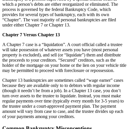
which a person’s debts are either reorganized or eliminated. The
process is governed by the federal Bankruptcy Code, which
provides for several types of bankruptcy, each with its own
“Chapter”. The vast majority of personal bankruptcies are filed
under either Chapter 7 or Chapter 13.
Chapter 7 Versus Chapter 13
A Chapter 7 case is a “liquidation”. A court official called a trustee
will take possession of whatever assets you have (most personal
property is excluded), and sell (or “liquidate”) them and distribute
the proceeds to your creditors. “Secured” creditors, such as the
holder of the mortgage on your home or the lien on your vehicle title
may be permitted to proceed with foreclosure or repossession.
Chapter 13 bankruptcies are sometimes called “wage earner” cases
because they are available only to to debtors with regular income
(though it needn’t be from a job). In a Chapter 13 case, you don’t
turn over assets to the trustee to liquidate. Instead, you must make
regular payments over time (typically every month for 3-5 years) to
the trustee under a court-approved payment plan. The payment
amount will vary from case to case, and the trustee divides up each
of your payments among your creditors.
Common Bankruptcy Misconceptions