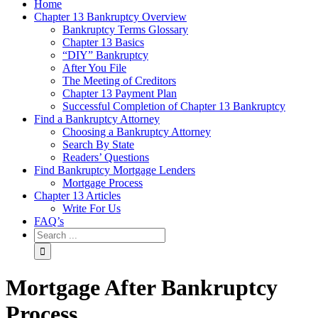
Home
Chapter 13 Bankruptcy Overview
Bankruptcy Terms Glossary
Chapter 13 Basics
“DIY” Bankruptcy
After You File
The Meeting of Creditors
Chapter 13 Payment Plan
Successful Completion of Chapter 13 Bankruptcy
Find a Bankruptcy Attorney
Choosing a Bankruptcy Attorney
Search By State
Readers’ Questions
Find Bankruptcy Mortgage Lenders
Mortgage Process
Chapter 13 Articles
Write For Us
FAQ’s
Mortgage After Bankruptcy
Process