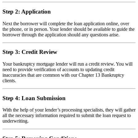
Step 2: Application
Next the borrower will complete the loan application online, over
the phone, or in person. Your lender should be available to guide the
borrower through the application should any questions arise.
Step 3: Credit Review
Your bankruptcy mortgage lender will run a credit review. You will
need to provide verification of accounts to updating credit
inaccuracies that are common with our Chapter 13 Bankruptcy
clients.
Step 4: Loan Submission
With the help of your lender’s processing specialists, they will gather
all the necessary information required to submit the loan request to
underwriting.