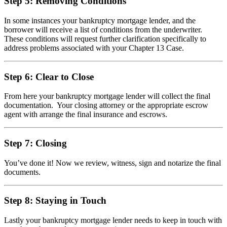
Step 5: Removing Conditions
In some instances your bankruptcy mortgage lender, and the
borrower will receive a list of conditions from the underwriter.
These conditions will request further clarification specifically to
address problems associated with your Chapter 13 Case.
Step 6: Clear to Close
From here your bankruptcy mortgage lender will collect the final
documentation. Your closing attorney or the appropriate escrow
agent with arrange the final insurance and escrows.
Step 7: Closing
You’ve done it! Now we review, witness, sign and notarize the final
documents.
Step 8: Staying in Touch
Lastly your bankruptcy mortgage lender needs to keep in touch with