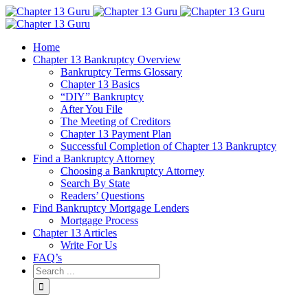
Home
Chapter 13 Bankruptcy Overview
Bankruptcy Terms Glossary
Chapter 13 Basics
“DIY” Bankruptcy
After You File
The Meeting of Creditors
Chapter 13 Payment Plan
Successful Completion of Chapter 13 Bankruptcy
Find a Bankruptcy Attorney
Choosing a Bankruptcy Attorney
Search By State
Readers’ Questions
Find Bankruptcy Mortgage Lenders
Mortgage Process
Chapter 13 Articles
Write For Us
FAQ’s