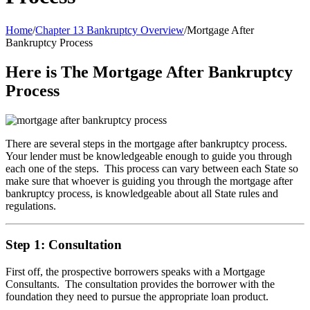
Home
/
Chapter 13 Bankruptcy Overview
/
Mortgage After
Bankruptcy Process
Here is The Mortgage After Bankruptcy
Process
There are several steps in the mortgage after bankruptcy process.
Your lender must be knowledgeable enough to guide you through
each one of the steps. This process can vary between each State so
make sure that whoever is guiding you through the mortgage after
bankruptcy process, is knowledgeable about all State rules and
regulations.
Step 1: Consultation
First off, the prospective borrowers speaks with a Mortgage
Consultants. The consultation provides the borrower with the
foundation they need to pursue the appropriate loan product.