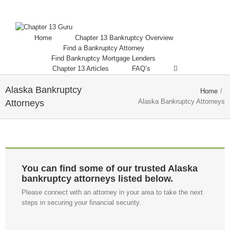
Home
Chapter 13 Bankruptcy Overview
Find a Bankruptcy Attorney
Find Bankruptcy Mortgage Lenders
Chapter 13 Articles
FAQ’s
Alaska Bankruptcy
Home
/
Alaska Bankruptcy Attorneys
Attorneys
You can find some of our trusted Alaska
bankruptcy attorneys listed below.
Please connect with an attorney in your area to take the next
steps in securing your financial security.