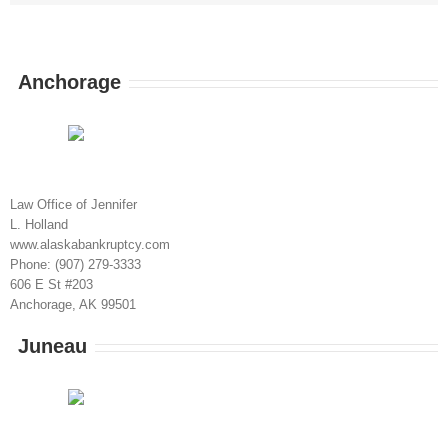
Anchorage
Law Office of Jennifer
L. Holland
www.alaskabankruptcy.com
Phone: (907) 279-3333
606 E St #203
Anchorage, AK 99501
Juneau