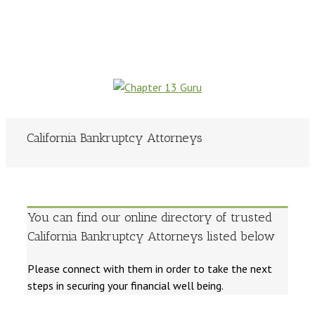
California Bankruptcy Attorneys
You can find our online directory of trusted
California Bankruptcy Attorneys listed below
Please connect with them in order to take the next
steps in securing your financial well being.