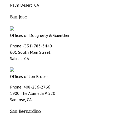
Palm Desert, CA
San Jose
Offices of Dougherty & Guenther
Phone: (831) 783-3440
601 South Main Street
Salinas, CA
Offices of Jon Brooks
Phone: 408-286-2766
1900 The Alameda # 520
San Jose, CA
San Bernardino