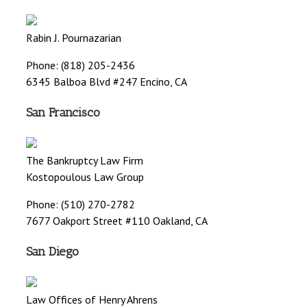
Rabin J. Pournazarian
Phone: (818) 205-2436
6345 Balboa Blvd #247 Encino, CA
San Francisco
The Bankruptcy Law Firm
Kostopoulous Law Group
Phone: (510) 270-2782
7677 Oakport Street #110 Oakland, CA
San Diego
Law Offices of Henry Ahrens