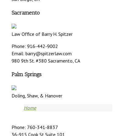
Sacramento
Law Office of Barry H. Spitzer
Phone: 916-442-9002
Email:
barry@spitzerlaw.com
980 9th St. #380 Sacramento, CA
Palm Springs
Doling, Shaw, & Hanover
Home
Phone: 760-341-8837
36-915 Cook St Suite 101