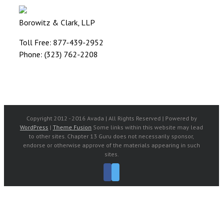
Borowitz & Clark, LLP
Toll Free: 877-439-2952
Phone: (323) 762-2208
Copyright 2012 - 2016 Avada | All Rights Reserved | Powered by
WordPress
|
Theme Fusion
Some links within this website may lead
to other sites. Chapter 13 Guru does not necessarily sponsor,
endorse or otherwise approve of the materials appearing in such
sites.
Facebook
Twitter