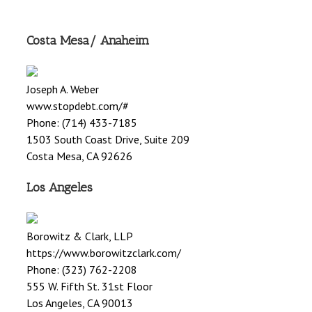
Costa Mesa/ Anaheim
Joseph A. Weber
www.stopdebt.com/#
Phone: (714) 433-7185
1503 South Coast Drive, Suite 209
Costa Mesa, CA 92626
Los Angeles
Borowitz & Clark, LLP
https://www.borowitzclark.com/
Phone: (323) 762-2208
555 W. Fifth St. 31st Floor
Los Angeles, CA 90013