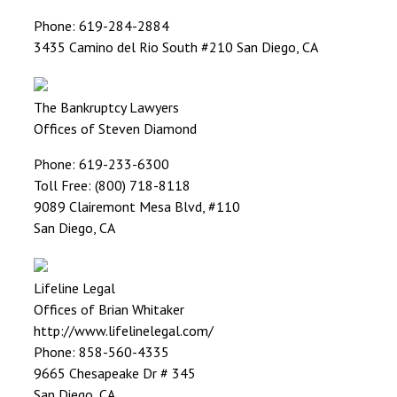
Phone: 619-284-2884
3435 Camino del Rio South #210 San Diego, CA
The Bankruptcy Lawyers
Offices of Steven Diamond
Phone: 619-233-6300
Toll Free: (800) 718-8118
9089 Clairemont Mesa Blvd, #110
San Diego, CA
Lifeline Legal
Offices of Brian Whitaker
http://www.lifelinelegal.com/
Phone: 858-560-4335
9665 Chesapeake Dr # 345
San Diego, CA