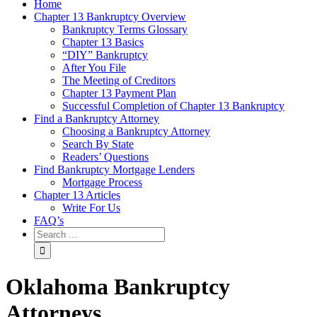
Home
Chapter 13 Bankruptcy Overview
Bankruptcy Terms Glossary
Chapter 13 Basics
“DIY” Bankruptcy
After You File
The Meeting of Creditors
Chapter 13 Payment Plan
Successful Completion of Chapter 13 Bankruptcy
Find a Bankruptcy Attorney
Choosing a Bankruptcy Attorney
Search By State
Readers’ Questions
Find Bankruptcy Mortgage Lenders
Mortgage Process
Chapter 13 Articles
Write For Us
FAQ’s
Oklahoma Bankruptcy
Attorneys