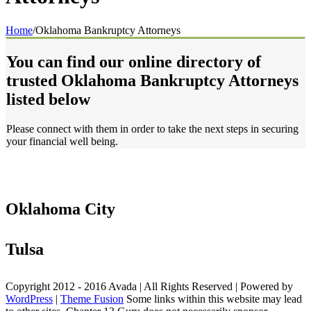
Home
/
Oklahoma Bankruptcy Attorneys
You can find our online directory of
trusted Oklahoma Bankruptcy Attorneys
listed below
Please connect with them in order to take the next steps in securing
your financial well being.
Oklahoma City
Tulsa
Copyright 2012 - 2016 Avada | All Rights Reserved | Powered by
WordPress
|
Theme Fusion
Some links within this website may lead