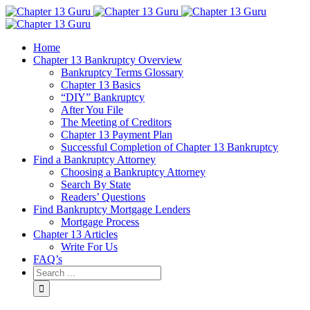
Home
Chapter 13 Bankruptcy Overview
Bankruptcy Terms Glossary
Chapter 13 Basics
“DIY” Bankruptcy
After You File
The Meeting of Creditors
Chapter 13 Payment Plan
Successful Completion of Chapter 13 Bankruptcy
Find a Bankruptcy Attorney
Choosing a Bankruptcy Attorney
Search By State
Readers’ Questions
Find Bankruptcy Mortgage Lenders
Mortgage Process
Chapter 13 Articles
Write For Us
FAQ’s