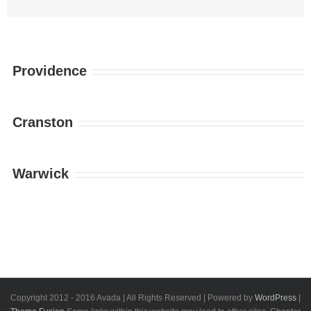
Providence
Cranston
Warwick
Copyright 2012 - 2016 Avada | All Rights Reserved | Powered by
WordPress
|