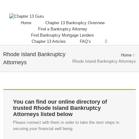
Home
Chapter 13 Bankruptcy Overview
Find a Bankruptcy Attorney
Find Bankruptcy Mortgage Lenders
Chapter 13 Articles
FAQ’s
Rhode Island Bankruptcy
Home
/
Rhode Island Bankruptcy Attorneys
Attorneys
You can find our online directory of
trusted Rhode Island Bankruptcy
Attorneys listed below
Please connect with them in order to take the next steps in
securing your financial well being.