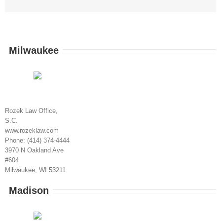
Milwaukee
Rozek Law Office,
S.C.
www.rozeklaw.com
Phone: (414) 374-4444
3970 N Oakland Ave
#604
Milwaukee, WI 53211
Madison