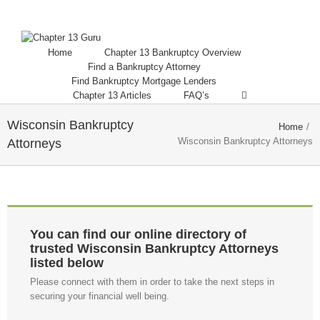
Home
Chapter 13 Bankruptcy Overview
Find a Bankruptcy Attorney
Find Bankruptcy Mortgage Lenders
Chapter 13 Articles
FAQ’s
Wisconsin Bankruptcy
Home
/
Wisconsin Bankruptcy Attorneys
Attorneys
You can find our online directory of
trusted Wisconsin Bankruptcy Attorneys
listed below
Please connect with them in order to take the next steps in
securing your financial well being.