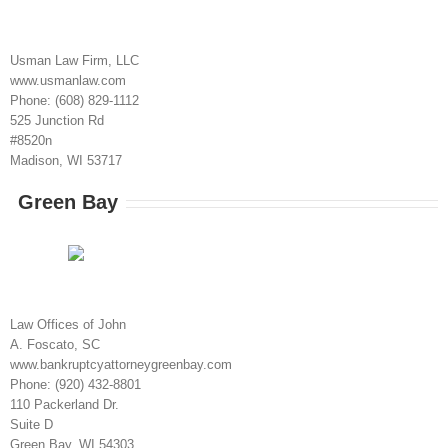
Usman Law Firm, LLC
www.usmanlaw.com
Phone: (608) 829-1112
525 Junction Rd
#8520n
Madison, WI 53717
Green Bay
Law Offices of John
A. Foscato, SC
www.bankruptcyattorneygreenbay.com
Phone: (920) 432-8801
110 Packerland Dr.
Suite D
Green Bay, WI 54303