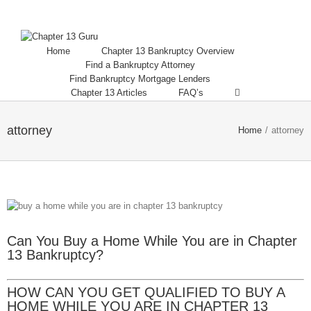
Home
Chapter 13 Bankruptcy Overview
Find a Bankruptcy Attorney
Find Bankruptcy Mortgage Lenders
Chapter 13 Articles
FAQ’s
attorney
Home
/
attorney
Can You Buy a Home While You are in Chapter
13 Bankruptcy?
HOW CAN YOU GET QUALIFIED TO BUY A
HOME WHILE YOU ARE IN CHAPTER 13