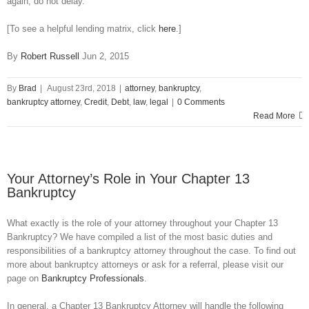
again, do not delay.
[To see a helpful lending matrix, click
here
.]
By
Robert Russell
Jun 2, 2015
By
Brad
|
August 23rd, 2018
|
attorney
,
bankruptcy
,
bankruptcy attorney
,
Credit
,
Debt
,
law
,
legal
|
0 Comments
Read More
Your Attorney’s Role in Your Chapter 13
Bankruptcy
What exactly is the role of your attorney throughout your Chapter 13
Bankruptcy? We have compiled a list of the most basic duties and
responsibilities of a bankruptcy attorney throughout the case. To find out
more about bankruptcy attorneys or ask for a referral, please visit our
page on
Bankruptcy Professionals
.
In general, a Chapter 13 Bankruptcy Attorney will handle the following