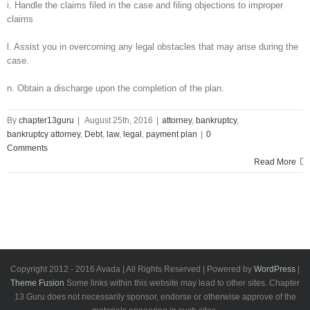
i. Handle the claims filed in the case and filing objections to improper
claims
l. Assist you in overcoming any legal obstacles that may arise during the
case.
n. Obtain a discharge upon the completion of the plan.
By
chapter13guru
|
August 25th, 2016
|
attorney
,
bankruptcy
,
bankruptcy attorney
,
Debt
,
law
,
legal
,
payment plan
|
0
Comments
Read More
Copyright 2012 - 2016 Avada | All Rights Reserved | Powered by
WordPress
|
Theme Fusion
Some links within this website may lead to other sites. Chapter
13 Guru does not necessarily sponsor, endorse or otherwise approve of the