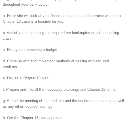
throughout your bankruptcy:
a. He or she will look at your financial situation and determine whether a
Chapter 13 case is a feasible for you.
b. Assist you in obtaining the required pre-bankruptcy credit counseling
class.
c. Help you in preparing a budget.
d. Come up with and implement methods of dealing with secured
creditors.
e. Devise a Chapter 13 plan.
f. Prepare and file all the necessary pleadings and Chapter 13 forms.
g. Attend the meeting of the creditors and the confirmation hearing as well
as any other required hearings.
h. Get the Chapter 13 plan approved.