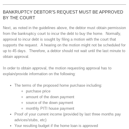
BANKRUPTCY DEBTOR’S REQUEST MUST BE APPROVED
BY THE COURT
Next, as noted in the guidelines above, the debtor must obtain permission
from the bankruptcy court to incur the debt to buy the home. Normally,
approval to incur debt is sought by filing a motion with the court that
supports the request. A hearing on the motion might not be scheduled for
up to 45 days. Therefore, a debtor should not wait until the last minute to
obtain approval.
In order to obtain approval, the motion requesting approval has to
explain/provide information on the following:
The terms of the proposed home purchase including:
purchase price
amount of the down payment
source of the down payment
monthly PITI house payment
Proof of your current income (provided by last three months pay
advices/stubs, etc)
Your resulting budget if the home loan is approved