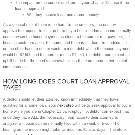
The impact on the current creditors in your Chapter 13 case if the
loan is approved
Will they receive less/more/same money?
As a general rule, if there is no harm to the creditors, the court will
approve the request to incur debt to buy a home. This scenario normally
occurs when the house payment is close to the current rent payment, i,e.,
housing costs are about the same and there is not harm to creditors. If,
on the other hand, a debtor wants to incur debt where the house payment
would be $2,500 and the current rent is $1,250, the debtor can expect an
uphill battle for the court’s approval unless there are some other helpful
circumstances.
HOW LONG DOES COURT LOAN APPROVAL
TAKE?
A debtor should let their attorney know immediately that they have
qualified for a home loan. Your
next step
will be to seek approval to buy a
home while you are in Chapter 13 bankruptcy. A debtor can expect that
once they have
ALL
the necessary information to their attorney to
analyze, a motion can be normally filed within a week or two. The
hearing on the motion might take as much as 45 plus days. Therefore,