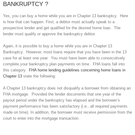
BANKRUPTCY ?
Yes, you can buy a home while you are in Chapter 13 bankruptcy. Here
is how that can happen. First, a debtor must actually speak to a
prospective lender and get qualified for the desired home loan. The
lender must qualify or approve the bankruptcy debtor.
Again, it is possible to buy a home while you are in Chapter 13
Bankruptcy. However, most loans require that you have been in the 13
case for at least one year. You must have been able to consecutively
complete your bankruptcy plan payments on time. FHA loans fall into
this category.
FHA home lending guidelines concerning home loans in
Chapter 13
state the following:
A Chapter 13 bankruptcy does not disqualify a borrower from obtaining an
FHA mortgage. Provided the lender documents that one year of the
payout period under the bankruptcy has elapsed and the borrower’s
payment performance has been satisfactory (i.e., all required payments
made on time). In addition, the borrower must receive permission from the
court to enter into the mortgage transaction.