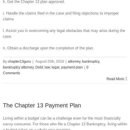
h. Get the Chapter 13 plan approved.
i. Handle the claims filed in the case and filing objections to improper
claims
l. Assist you in overcoming any legal obstacles that may arise during the
case.
n. Obtain a discharge upon the completion of the plan.
By
chapter13guru
|
August 25th, 2016
|
attorney
,
bankruptcy
,
bankruptcy attorney
,
Debt
,
law
,
legal
,
payment plan
|
0
Comments
Read More
The Chapter 13 Payment Plan
Living within a budget can be a challenge even for the most financially
savvy consumer. For those who file a Chapter 13 Bankruptcy, living within
a budget takes on a whole new meaning.